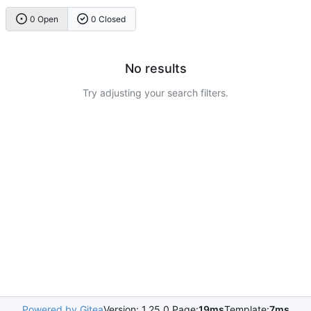
0 Open
0 Closed
No results
Try adjusting your search filters.
Powered by Gitea
Version: 1.25.0 Page:
19ms
Template:
7ms