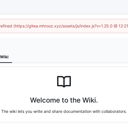
defined (https://gitea.mhrooz.xyz/assets/js/index.js?v=1.25.0 @ 12:
Wiki
Welcome to the Wiki.
The wiki lets you write and share documentation with collaborators.