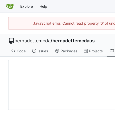
Explore
Help
JavaScript error: Cannot read property '0' of un
bernadettemcda
/
bernadettemcdaus
Code
Issues
Packages
Projects