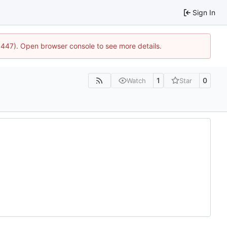
Sign In
21447). Open browser console to see more details.
1
0
Watch
Star