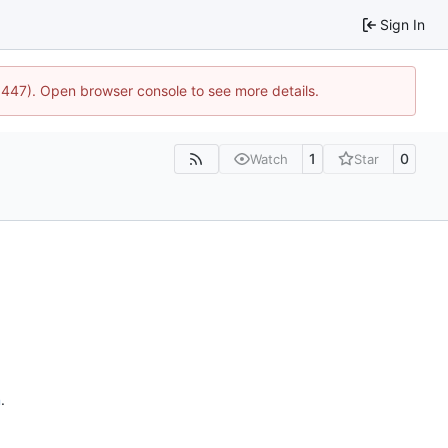
Sign In
21447). Open browser console to see more details.
1
0
Watch
Star
n
.