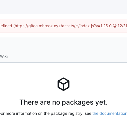
defined (https://gitea.mhrooz.xyz/assets/js/index.js?v=1.25.0 @ 12:
Wiki
There are no packages yet.
For more information on the package registry, see
the documentatio