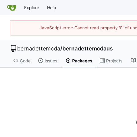
Explore
Help
JavaScript error: Cannot read property '0' of un
bernadettemcda
/
bernadettemcdaus
Code
Issues
Packages
Projects