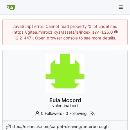
JavaScript error: Cannot read property '0' of undefined
(https://gitea.mhrooz.xyz/assets/js/index.js?v=1.25.0 @
12:21447). Open browser console to see more details.
Eula Mccord
valentinalbert
0 Followers
·
0 Following
https://clean.uk.com/carpet-cleaning/peterborough