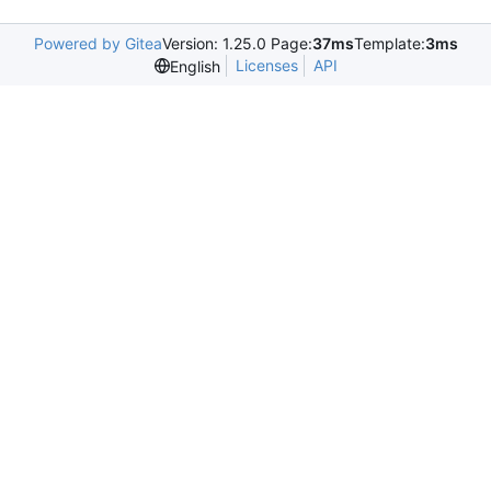
Powered by Gitea
Version: 1.25.0 Page:
37ms
Template:
3ms
Licenses
API
English