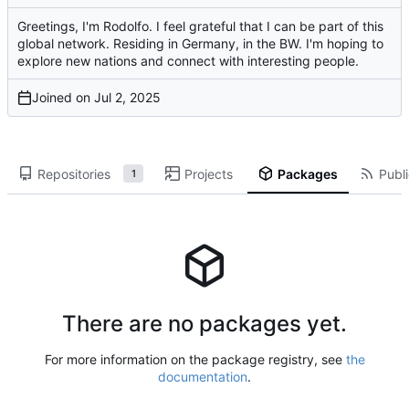
Greetings, I'm Rodolfo. I feel grateful that I can be part of this
global network. Residing in Germany, in the BW. I'm hoping to
explore new nations and connect with interesting people.
Joined on
Repositories
Projects
Packages
Publi
1
There are no packages yet.
For more information on the package registry, see
the
documentation
.