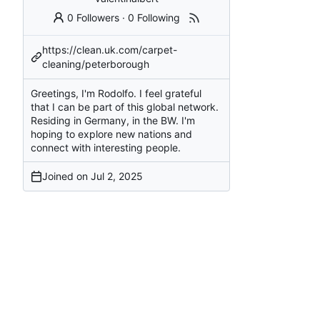
0 Followers
·
0 Following
https://clean.uk.com/carpet-
cleaning/peterborough
Greetings, I'm Rodolfo. I feel grateful
that I can be part of this global network.
Residing in Germany, in the BW. I'm
hoping to explore new nations and
connect with interesting people.
Joined on