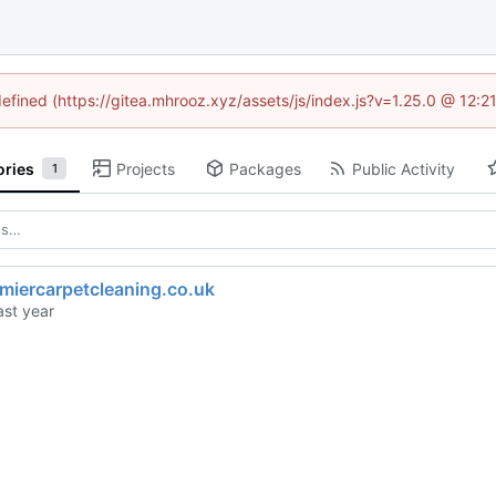
defined (https://gitea.mhrooz.xyz/assets/js/index.js?v=1.25.0 @ 12:
ories
Projects
Packages
Public Activity
1
miercarpetcleaning.co.uk