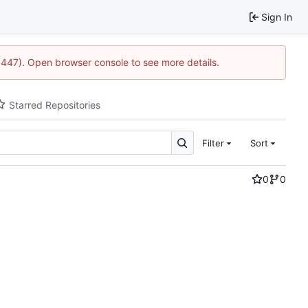
Sign In
21447). Open browser console to see more details.
Starred Repositories
Filter
Sort
0
0