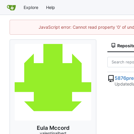
Explore
Help
JavaScript error: Cannot read property '0' of un
Reposit
5876pre
Updated
Eula Mccord
valentinalbert