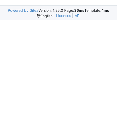
Powered by Gitea
Version: 1.25.0 Page:
36ms
Template:
4ms
Licenses
API
English