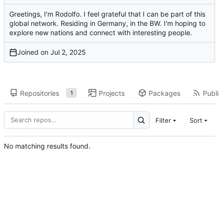
Greetings, I'm Rodolfo. I feel grateful that I can be part of this
global network. Residing in Germany, in the BW. I'm hoping to
explore new nations and connect with interesting people.
Joined on
Repositories
Projects
Packages
Publi
1
Filter
Sort
No matching results found.