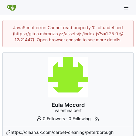
JavaScript error: Cannot read property '0' of undefined
(https://gitea.mhrooz.xyz/assets/js/index.js?v=1.25.0 @
12:21447). Open browser console to see more details.
Eula Mccord
valentinalbert
0 Followers
·
0 Following
https://clean.uk.com/carpet-cleaning/peterborough