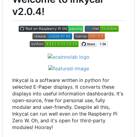
v2.0.4!
Inkycal is a software written in python for
selected E-Paper displays. It converts these
displays into useful information dashboards. It's
open-source, free for personal use, fully
modular and user-friendly. Despite all this,
Inkycal can run well even on the Raspberry Pi
Zero W. Oh, and it's open for third-party
modules! Hooray!