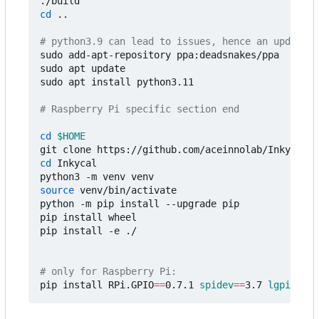
cd
 ..

# python3.9 can lead to issues, hence an update t
sudo add-apt-repository ppa:deadsnakes/ppa

sudo apt update

sudo apt install python3.11

# Raspberry Pi specific section end
cd
$HOME
cd
 Inkycal

source
 venv/bin/activate

python -m pip install --upgrade pip

pip install wheel

pip install -e ./

# only for Raspberry Pi:
pip install RPi.GPIO
==
0.7.1 
spidev
==
3.7 
lgpio
==