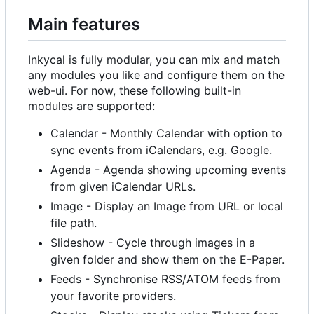
Main features
Inkycal is fully modular, you can mix and match
any modules you like and configure them on the
web-ui. For now, these following built-in
modules are supported:
Calendar - Monthly Calendar with option to
sync events from iCalendars, e.g. Google.
Agenda - Agenda showing upcoming events
from given iCalendar URLs.
Image - Display an Image from URL or local
file path.
Slideshow - Cycle through images in a
given folder and show them on the E-Paper.
Feeds - Synchronise RSS/ATOM feeds from
your favorite providers.