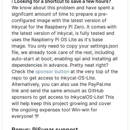
ℹ
Looking for a shortcut to save a few hours?
We know about this problem and have spent a
signifcant amount of time to prepare a pre-
configured image with the latest version of
Inkycal for the Raspberry Pi Zero. It comes with
the latest version of Inkycal, is fully tested and
uses the Raspberry Pi OS Lite as it's base
image. You only need to copy your settings.json
file, we already took care of the rest, including
auto-start at boot, enabling spi and installing all
dependencies in advance. Pretty neat right?
Check the
sponsor button
at the very top of the
repo to get access to Inkycal-OS-Lite.
Alternatively, you can also use the PayPal.me
link and send the same amount as GitHub
sponsors to get access to InkycalOS-Lite! This
will help keep this project growing and cover
the ongoing expenses too! Win-win for
everyone!
🎊
Bonus: PiSugar support