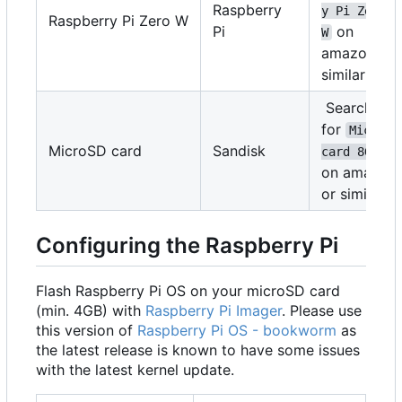
Raspberry
y Pi Zero 
Raspberry Pi Zero W
Pi
on
W
amazon or
similar
Search
for
MicroSD
MicroSD card
Sandisk
card 8GB
on amazon
or similar
Configuring the Raspberry Pi
Flash Raspberry Pi OS on your microSD card
(min. 4GB) with
Raspberry Pi Imager
. Please use
this version of
Raspberry Pi OS - bookworm
as
the latest release is known to have some issues
with the latest kernel update.