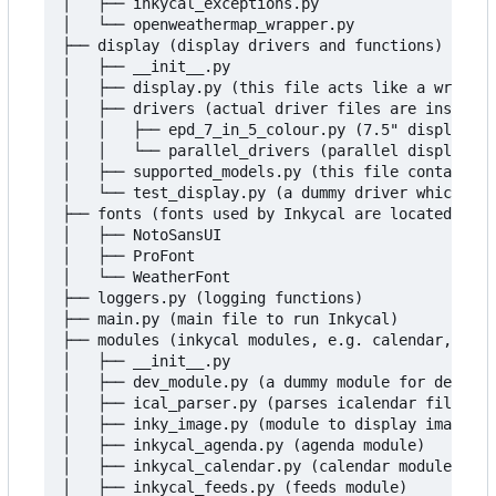
│   ├── inkycal_exceptions.py

│   └── openweathermap_wrapper.py

├── display (display drivers and functions)

│   ├── __init__.py

│   ├── display.py (this file acts like a wrapper
│   ├── drivers (actual driver files are inside h
│   │   ├── epd_7_in_5_colour.py (7.5" display dr
│   │   └── parallel_drivers (parallel display dr
│   ├── supported_models.py (this file contains t
│   └── test_display.py (a dummy driver which doe
├── fonts (fonts used by Inkycal are located here
│   ├── NotoSansUI

│   ├── ProFont

│   └── WeatherFont

├── loggers.py (logging functions)

├── main.py (main file to run Inkycal)

├── modules (inkycal modules, e.g. calendar, weat
│   ├── __init__.py

│   ├── dev_module.py (a dummy module for develop
│   ├── ical_parser.py (parses icalendar files, n
│   ├── inky_image.py (module to display images)

│   ├── inkycal_agenda.py (agenda module)

│   ├── inkycal_calendar.py (calendar module)

│   ├── inkycal_feeds.py (feeds module)
