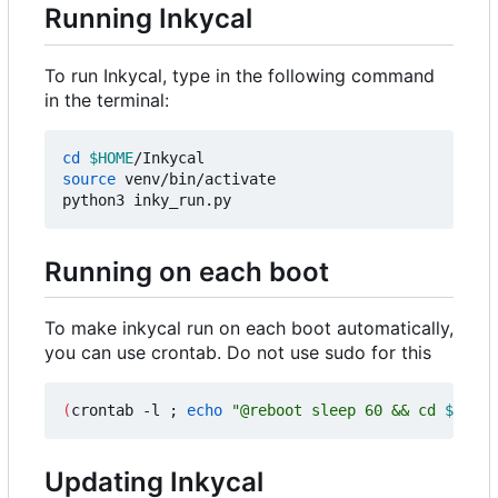
Running Inkycal
To run Inkycal, type in the following command
in the terminal:
cd
$HOME
source
 venv/bin/activate

Running on each boot
To make inkycal run on each boot automatically,
you can use crontab. Do not use sudo for this
(
crontab -l 
;
echo
"@reboot sleep 60 && cd 
$HOME
/
Updating Inkycal