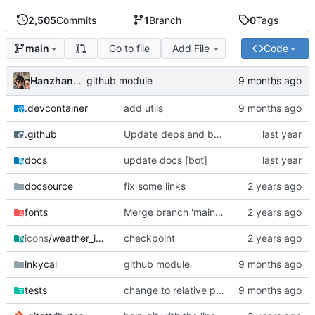
2,505
Commits
1
Branch
0
Tags
Go to file
Add File
Code
main
Hanzhang Ma
github module
.devcontainer
add utils
.github
Update deps and base image
docs
update docs [bot]
docsource
fix some links
fonts
Merge branch 'main' into feature/#311
icons
/weather_icons
checkpoint
inkycal
github module
tests
change to relative path