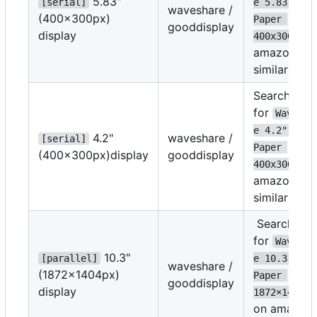
5.83"
[serial]
e 5.83" E-
waveshare /
(400x300px)
Paper 
gooddisplay
display
on
400x300
amazon or
similar
Search
for
Wavesha
e 4.2" E-
4.2"
waveshare /
[serial]
Paper 
(400x300px)display
gooddisplay
on
400x300
amazon or
similar
Search
for
Wavesha
10.3"
[parallel]
e 10.3" E-
waveshare /
(1872
×
1404px)
Paper 
gooddisplay
display
1872
×
1404
on amazon