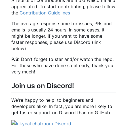
All sorts of contributions are most welcome and
appreciated. To start contributing, please follow
the
Contribution Guidelines
The average response time for issues, PRs and
emails is usually 24 hours. In some cases, it
might be longer. If you want to have some
faster responses, please use Discord (link
below)
P.S:
Don't forget to star and/or watch the repo.
For those who have done so already, thank you
very much!
Join us on Discord!
We're happy to help, to beginners and
developers alike. In fact, you are more likely to
get faster support on Discord than on GitHub.