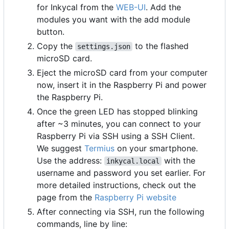
for Inkycal from the
WEB-UI
. Add the
modules you want with the add module
button.
Copy the
to the flashed
settings.json
microSD card.
Eject the microSD card from your computer
now, insert it in the Raspberry Pi and power
the Raspberry Pi.
Once the green LED has stopped blinking
after ~3 minutes, you can connect to your
Raspberry Pi via SSH using a SSH Client.
We suggest
Termius
on your smartphone.
Use the address:
with the
inkycal.local
username and password you set earlier. For
more detailed instructions, check out the
page from the
Raspberry Pi website
After connecting via SSH, run the following
commands, line by line: