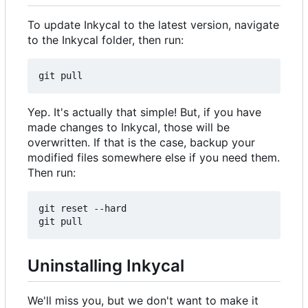
To update Inkycal to the latest version, navigate
to the Inkycal folder, then run:
Yep. It's actually that simple! But, if you have
made changes to Inkycal, those will be
overwritten. If that is the case, backup your
modified files somewhere else if you need them.
Then run:
git reset --hard

Uninstalling Inkycal
We'll miss you, but we don't want to make it