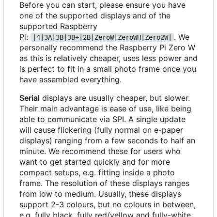
Before you can start, please ensure you have
one of the supported displays and of the
supported Raspberry
Pi:
. We
|4|3A|3B|3B+|2B|ZeroW|ZeroWH|Zero2W|
personally recommend the Raspberry Pi Zero W
as this is relatively cheaper, uses less power and
is perfect to fit in a small photo frame once you
have assembled everything.
Serial
displays are usually cheaper, but slower.
Their main advantage is ease of use, like being
able to communicate via SPI. A single update
will cause flickering (fully normal on e-paper
displays) ranging from a few seconds to half an
minute. We recommend these for users who
want to get started quickly and for more
compact setups, e.g. fitting inside a photo
frame. The resolution of these displays ranges
from low to medium. Usually, these displays
support 2-3 colours, but no colours in between,
e.g. fully black, fully red/yellow and fully-white.