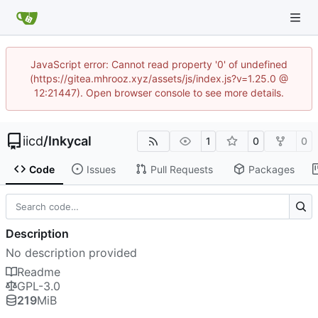
JavaScript error: Cannot read property '0' of undefined
(https://gitea.mhrooz.xyz/assets/js/index.js?v=1.25.0 @
12:21447). Open browser console to see more details.
iicd
/
Inkycal
1
0
0
Code
Issues
Pull Requests
Packages
Description
No description provided
Readme
GPL-3.0
219
MiB