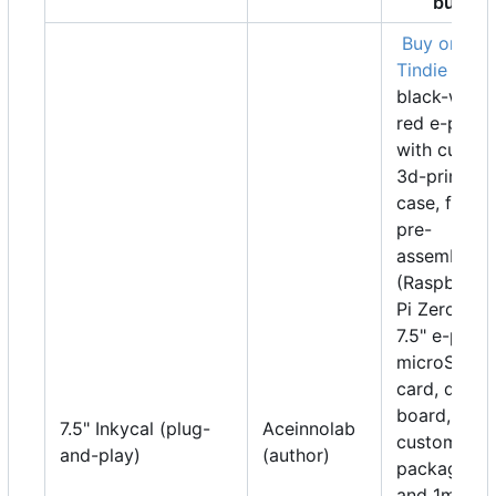
buy
Buy on
Tindie
7"
black-white
red e-paper
with custo
3d-printed
case, fully
pre-
assembled
(Raspberry
Pi Zero W,
7.5" e-paper
microSD
card, driver
board,
7.5" Inkycal (plug-
Aceinnolab
custom
and-play)
(author)
packaging
and 1m of