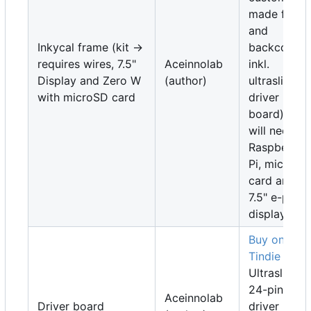
made front
and
Inkycal frame (kit ->
backcover
requires wires, 7.5"
Aceinnolab
inkl.
Display and Zero W
(author)
ultraslim
with microSD card
driver
board). You
will need a
Raspberry
Pi, microSD
card and a
7.5" e-pape
display
Buy on
Tindie
Ultraslim,
24-pin SPI
Aceinnolab
Driver board
driver boar