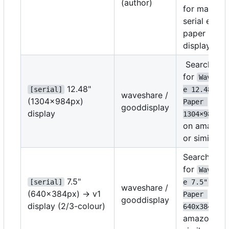
(author)
for many
serial e-
paper
displays.
Search
for
Wavesha
12.48"
[serial]
e 12.48" E-
waveshare /
(1304
×
984px)
Paper 
gooddisplay
display
1304
×
984
on amazon
or similar
Search
for
Wavesha
7.5"
[serial]
e 7.5" E-
waveshare /
(640x384px) -> v1
Paper 
gooddisplay
display (2/3-colour)
on
640x384
amazon or