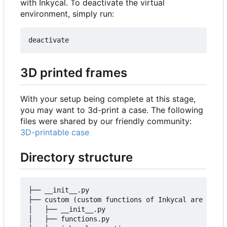
with Inkycal. To deactivate the virtual
environment, simply run:
3D printed frames
With your setup being complete at this stage,
you may want to 3d-print a case. The following
files were shared by our friendly community:
3D-printable case
Directory structure
├── __init__.py

├── custom (custom functions of Inkycal are insid
│   ├── __init__.py

│   ├── functions.py
