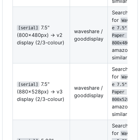
similar
Search
for
Wavesha
7.5"
[serial]
e 7.5" E-
waveshare /
(800x480px) -> v2
Paper 
gooddisplay
display (2/3-colour)
on
800x480
amazon or
similar
Search
for
Wavesha
7.5"
[serial]
e 7.5" E-
waveshare /
(880x528px) -> v3
Paper 
gooddisplay
display (2/3-colour)
on
800x528
amazon or
similar
Search
for
Wavesha