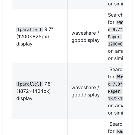
or similar
Search
for
Wavesha
9.7"
[parallel]
e 9.7" E-
waveshare /
(1200
×
825px)
Paper 
gooddisplay
display
1200
×
825
on amazon
or similar
Search
for
Wavesha
7.8"
[parallel]
e 7.8" E-
waveshare /
(1872
×
1404px)
Paper 
gooddisplay
display
1872
×
1404
on amazon
or similar
Search
for
Raspber