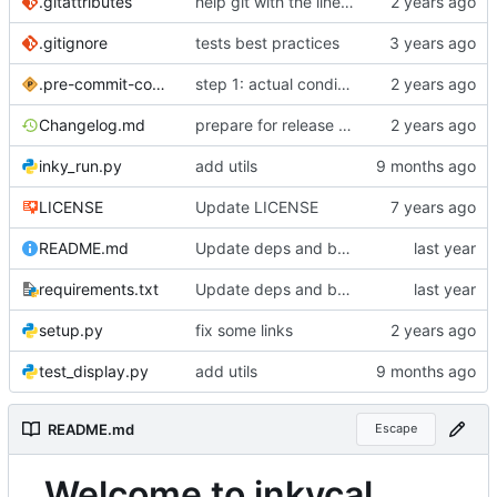
.gitattributes
help git with the line endings
.gitignore
tests best practices
.pre-commit-config.yaml
step 1: actual conditions working
Changelog.md
prepare for release 2.0.4
inky_run.py
add utils
LICENSE
Update LICENSE
README.md
Update deps and base image
requirements.txt
Update deps and base image
setup.py
fix some links
test_display.py
add utils
README.md
Escape
Welcome to inkycal