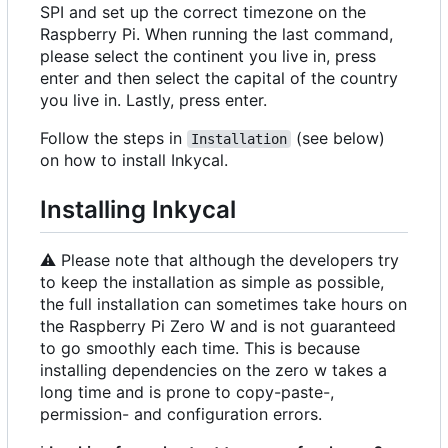
SPI and set up the correct timezone on the
Raspberry Pi. When running the last command,
please select the continent you live in, press
enter and then select the capital of the country
you live in. Lastly, press enter.
Follow the steps in
(see below)
Installation
on how to install Inkycal.
Installing Inkycal
⚠️
Please note that although the developers try
to keep the installation as simple as possible,
the full installation can sometimes take hours on
the Raspberry Pi Zero W and is not guaranteed
to go smoothly each time. This is because
installing dependencies on the zero w takes a
long time and is prone to copy-paste-,
permission- and configuration errors.