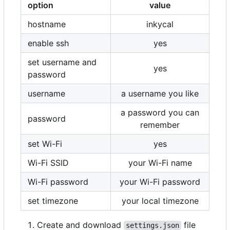
option
value
hostname
inkycal
enable ssh
yes
set username and
yes
password
username
a username you like
a password you can
password
remember
set Wi-Fi
yes
Wi-Fi SSID
your Wi-Fi name
Wi-Fi password
your Wi-Fi password
set timezone
your local timezone
Create and download
file
settings.json