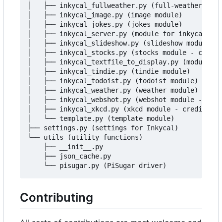
│   ├── inkycal_fullweather.py (full-weather modu
│   ├── inkycal_image.py (image module)

│   ├── inkycal_jokes.py (jokes module)

│   ├── inkycal_server.py (module for inkycal-ser
│   ├── inkycal_slideshow.py (slideshow module)

│   ├── inkycal_stocks.py (stocks module - credit
│   ├── inkycal_textfile_to_display.py (module to
│   ├── inkycal_tindie.py (tindie module)

│   ├── inkycal_todoist.py (todoist module)

│   ├── inkycal_weather.py (weather module)

│   ├── inkycal_webshot.py (webshot module - cred
│   ├── inkycal_xkcd.py (xkcd module - credit to 
│   └── template.py (template module)

├── settings.py (settings for Inkycal)

└── utils (utility functions)

    ├── __init__.py

    ├── json_cache.py

Contributing