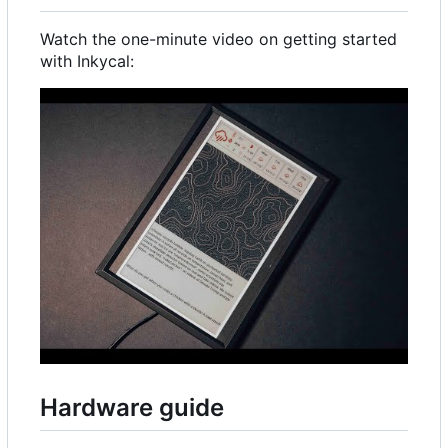
Watch the one-minute video on getting started
with Inkycal:
Hardware guide