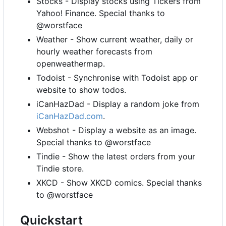
Stocks - Display stocks using Tickers from
Yahoo! Finance. Special thanks to
@worstface
Weather - Show current weather, daily or
hourly weather forecasts from
openweathermap.
Todoist - Synchronise with Todoist app or
website to show todos.
iCanHazDad - Display a random joke from
iCanHazDad.com
.
Webshot - Display a website as an image.
Special thanks to @worstface
Tindie - Show the latest orders from your
Tindie store.
XKCD - Show XKCD comics. Special thanks
to @worstface
Quickstart