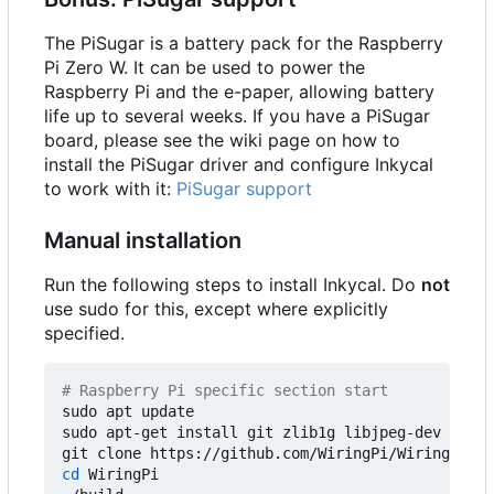
The PiSugar is a battery pack for the Raspberry
Pi Zero W. It can be used to power the
Raspberry Pi and the e-paper, allowing battery
life up to several weeks. If you have a PiSugar
board, please see the wiki page on how to
install the PiSugar driver and configure Inkycal
to work with it:
PiSugar support
Manual installation
Run the following steps to install Inkycal. Do
not
use sudo for this, except where explicitly
specified.
# Raspberry Pi specific section start
sudo apt update

sudo apt-get install git zlib1g libjpeg-dev libat
cd
 WiringPi
