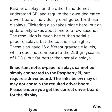
Parallel
displays on the other hand do not
understand SPI and require their own dedicated
driver boards individually configured for these
displays. Flickering also takes place here, but an
update only takes about one to a few seconds.
The resolution is much better than serial e-
paper displays, but the cost is also higher.
These also have 16 different grayscale levels,
which does not compare to the 256 grayscales
of LCDs, but far better than serial displays.
❗
Important note: e-paper displays cannot be
simply connected to the Raspberry Pi, but
require a driver board. The links below may or
may not contain the required driver board.
Please ensure you get the correct driver board
for the display!
Where to
type
vendor