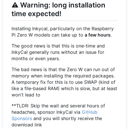
⚠️
Warning: long installation
time expected!
Installing Inkycal, particularly on the Raspberry
Pi Zero W models can take up to
a few hours
.
The good news is that this is one-time and
InkyCal generally runs without an issue for
months or even years.
The bad news is that the Zero W can run out of
memory when installing the required packages.
A temporary fix for this is to use SWAP (kind of
like a file-based RAM) which is slow, but at least
won't lead to
**TLDR: Skip the wait and several hours of
headaches, sponsor InkyCal via
GitHub
Sponsors
and you will shortly receive the
download link