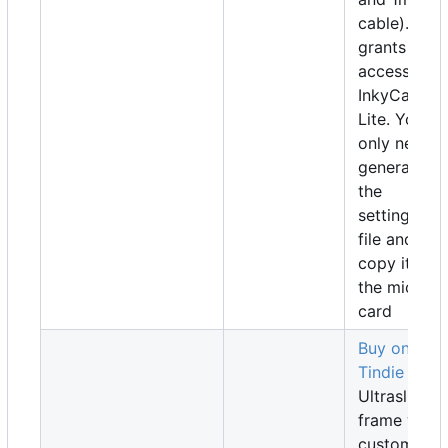
cable). Also
grants
access to
InkyCalOS-
Lite. You
only need t
generate
the
settings.jso
file and
copy it to
the microS
card
Buy on
Tindie
Ultraslim
frame with
custom-