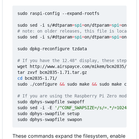
sudo raspi-config --expand-rootfs

sudo sed -i s/#dtparam
=
spi
=
on/dtparam
=
spi
=
# note: on older releases, this file is located i
sudo sed -i s/#dtparam
=
spi
=
on/dtparam
=
spi
=
on/ /bo
sudo dpkg-reconfigure tzdata

# If you have the 12.48" display, these steps are
wget http://www.airspayce.com/mikem/bcm2835/bcm28
cd
 bcm2835-1.71/

sudo ./configure 
&&
 sudo make 
&&
 sudo make check 
# If you are using the Raspberry Pi Zero models, 
sudo dphys-swapfile swapoff

sudo sed -i -E 
'/^CONF_SWAPSIZE=/s/=.*/=1024/'
 /e
sudo dphys-swapfile setup

These commands expand the filesystem, enable