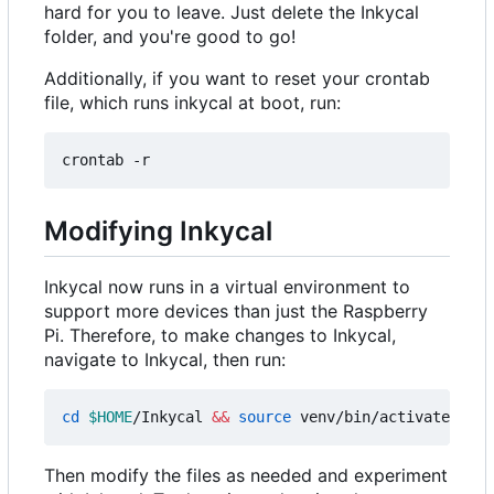
hard for you to leave. Just delete the Inkycal
folder, and you're good to go!
Additionally, if you want to reset your crontab
file, which runs inkycal at boot, run:
Modifying Inkycal
Inkycal now runs in a virtual environment to
support more devices than just the Raspberry
Pi. Therefore, to make changes to Inkycal,
navigate to Inkycal, then run:
cd
$HOME
/Inkycal 
&&
source
Then modify the files as needed and experiment