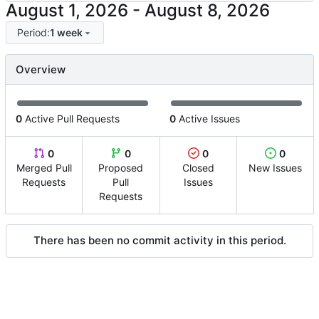
-
Period:
1 week
Overview
0
Active Pull Requests
0
Active Issues
0
0
0
0
Merged Pull
Proposed
Closed
New Issues
Requests
Pull
Issues
Requests
There has been no commit activity in this period.