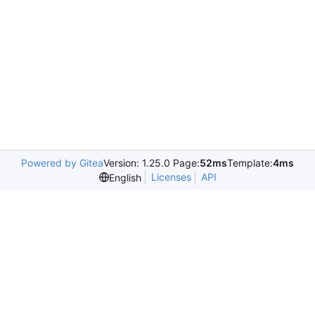
Powered by Gitea
Version: 1.25.0 Page:
52ms
Template:
4ms
Licenses
API
English