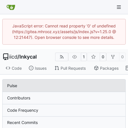
JavaScript error: Cannot read property '0' of undefined
(https://gitea.mhrooz.xyz/assets/js/index.js?v=1.25.0 @
12:21447). Open browser console to see more details.
iicd
/
Inkycal
1
0
0
Code
Issues
Pull Requests
Packages
Pulse
Contributors
Code Frequency
Recent Commits