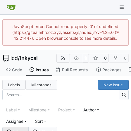
JavaScript error: Cannot read property '0' of undefined
(https://gitea.mhrooz.xyz/assets/js/index.js?v=1.25.0 @
12:21447). Open browser console to see more details.
iicd
/
Inkycal
1
0
0
Code
Issues
Pull Requests
Packages
Labels
Milestones
New Issue
Label
Milestone
Project
Author
Assignee
Sort