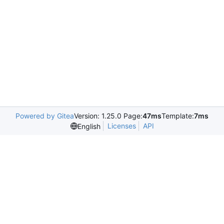
Powered by Gitea
Version: 1.25.0 Page:
47ms
Template:
7ms
Licenses
API
English