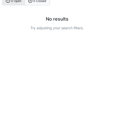
0 Open
0 Closed
No results
Try adjusting your search filters.