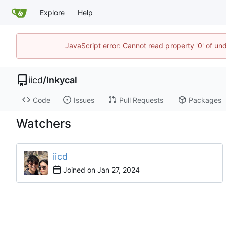
Explore
Help
JavaScript error: Cannot read property '0' of un
iicd
/
Inkycal
Code
Issues
Pull Requests
Packages
Watchers
iicd
Joined on