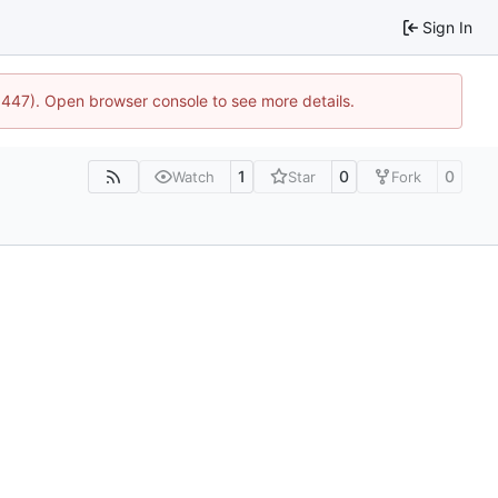
Sign In
21447). Open browser console to see more details.
1
0
0
Watch
Star
Fork