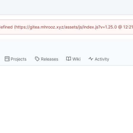
defined (https://gitea.mhrooz.xyz/assets/js/index.js?v=1.25.0 @ 12:
Projects
Releases
Wiki
Activity